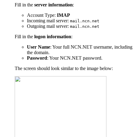
Fill in the
server information
:
Account Type:
IMAP
Incoming mail server:
mail.ncn.net
Outgoing mail server:
mail.ncn.net
Fill in the
logon information
:
User Name
: Your full NCN.NET username, including
the domain.
Password
: Your NCN.NET password.
The screen should look similar to the image below: