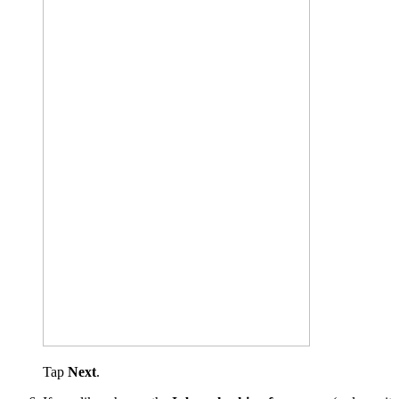
Tap
Next
.