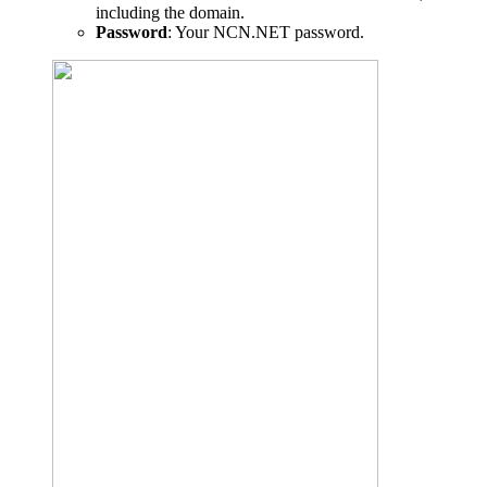
including the domain.
Password
: Your NCN.NET password.