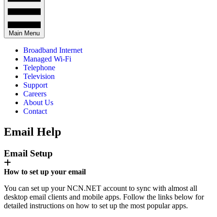
Main Menu
Broadband Internet
Managed Wi-Fi
Telephone
Television
Support
Careers
About Us
Contact
Email Help
Email Setup
How to set up your email
You can set up your NCN.NET account to sync with almost all
desktop email clients and mobile apps. Follow the links below for
detailed instructions on how to set up the most popular apps.