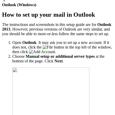
Outlook (Windows)
How to set up your mail in Outlook
The instructions and screenshots in this setup guide are for
Outlook
2013
. However, previous versions of Outlook are very similar, and
you should be able to more-or-less follow the same steps to set up.
Open
Outlook
. It may ask you to set up a new account. If it
does not, click the
button in the top left of the window,
then click
.
Choose
Manual setup or additional server types
at the
bottom of the page. Click
Next
.