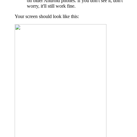
on older Android phones. If you don't see it, don't
worry, it'll still work fine.
Your screen should look like this: