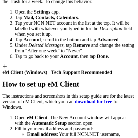
the Trash for a week. To change this behavior:
Open the
Settings
app.
Tap
Mail, Contacts, Calendars
.
Tap your NCN.NET account in the list at the top. It will be
labelled with whatever you typed in for the
Description
field
when you set it up.
Tap
Account
, scroll to the bottom and tap
Advanced
.
Under
Deleted Messages
, tap
Remove
and change the setting
from "After one week" to "Never".
Tap to go back to your
Account
, then tap
Done
.
eM Client (Windows) -
Tech Support Recommended
How to set up eM Client
The instructions and screenshots in this setup guide are for the latest
version of eM Client, which you can
download for free
for
Windows.
Open
eM Client
. The New Account window will appear
with the
Automatic Setup
section open.
Fill in your email address and password:
Email address
: Your full NCN.NET username,