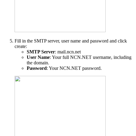
Fill in the SMTP server, user name and password and click
create:
SMTP Server
: mail.ncn.net
User Name
: Your full NCN.NET username, including
the domain.
Password
: Your NCN.NET password.