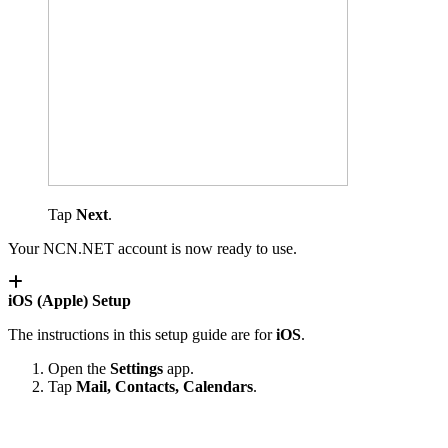
Tap
Next
.
Your NCN.NET account is now ready to use.
iOS (Apple) Setup
The instructions in this setup guide are for
iOS
.
Open the
Settings
app.
Tap
Mail, Contacts, Calendars
.