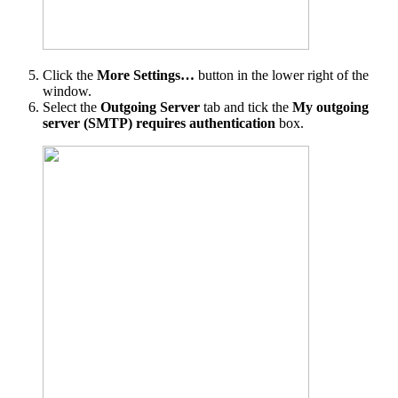
Click the
More Settings…
button in the lower right of the
window.
Select the
Outgoing Server
tab and tick the
My outgoing
server (SMTP) requires authentication
box.