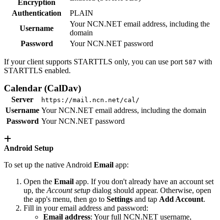
Encryption
Authentication
PLAIN
Your NCN.NET email address, including the
Username
domain
Password
Your NCN.NET password
If your client supports STARTTLS only, you can use port
with
587
STARTTLS enabled.
Calendar (CalDav)
Server
https://mail.ncn.net/cal/
Username
Your NCN.NET email address, including the domain
Password
Your NCN.NET password
Android Setup
To set up the native Android
Email
app:
Open the
Email
app. If you don't already have an account set
up, the
Account setup
dialog should appear. Otherwise, open
the app's menu, then go to
Settings
and tap
Add Account
.
Fill in your email address and password:
Email address
: Your full NCN.NET username,