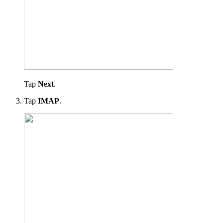
Tap
Next
.
Tap
IMAP
.