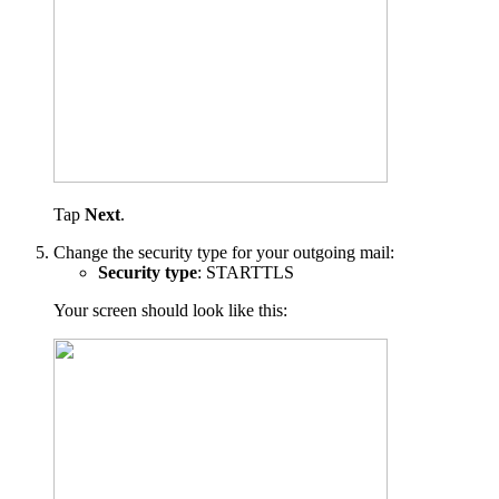
Tap
Next
.
Change the security type for your outgoing mail:
Security type
: STARTTLS
Your screen should look like this: