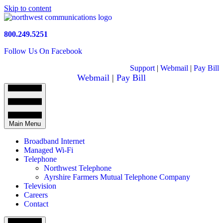
Skip to content
800.249.5251
Follow Us On Facebook
Support
|
Webmail
|
Pay Bill
Webmail
|
Pay Bill
Main Menu
Broadband Internet
Managed Wi-Fi
Telephone
Northwest Telephone
Ayrshire Farmers Mutual Telephone Company
Television
Careers
Contact