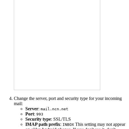
Change the server, port and security type for your incoming
mail:
Server
:
mail.ncn.net
Port
:
993
Security type
: SSL/TLS
IMAP path prefix
:
This setting may not appear
INBOX