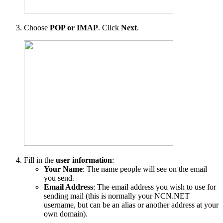
Choose
POP or IMAP
. Click
Next
.
Fill in the
user information
:
Your Name
: The name people will see on the email
you send.
Email Address
: The email address you wish to use for
sending mail (this is normally your NCN.NET
username, but can be an alias or another address at your
own domain).