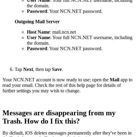
User Name
: Your full NCN.NET username, including
the domain.
Password
: Your NCN.NET password.
Outgoing Mail Server
Host Name
: mail.ncn.net
User Name
: Your full NCN.NET username, including
the domain.
Password
: Your NCN.NET password.
Tap
Next
, then tap
Save
.
Your NCN.NET account is now ready to use; open the
Mail
app to
read your email. Check the rest of this help page for details of
further settings you may wish to change.
Messages are disappearing from my
Trash. How do I fix this?
By default, iOS deletes messages permanently after they've been in