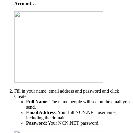
Account…
Fill in your name, email address and password and click
Create:
Full Name
: The name people will see on the email you
send.
Email Address
: Your full NCN.NET username,
including the domain.
Password
: Your NCN.NET password.