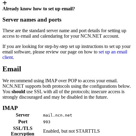
Already know how to set up email?
Server names and ports
These are the standard server name and port details for setting up
access to email and calendaring for your NCN.NET account.
If you are looking for step-by-step set up instructions to set up your
email software, please review our page on how to
set up an email
client
.
Email
We recommend using IMAP over POP to access your email.
NCN.NET supports both protocols using the configurations below.
You
should
use SSL with all of the protocols; insecure access is
strongly discouraged and may be disabled in the future.
IMAP
Server
mail.ncn.net
Port
993
SSL/TLS
Enabled, but not STARTTLS
Encryption