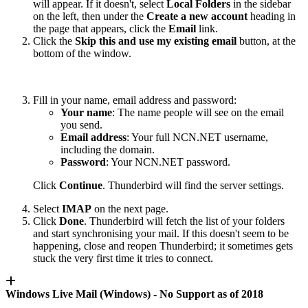
will appear. If it doesn't, select
Local Folders
in the sidebar
on the left, then under the
Create a new account
heading in
the page that appears, click the
Email
link.
Click the
Skip this and use my existing email
button, at the
bottom of the window.
Fill in your name, email address and password:
Your name
: The name people will see on the email
you send.
Email address
: Your full NCN.NET username,
including the domain.
Password
: Your NCN.NET password.
Click
Continue
. Thunderbird will find the server settings.
Select
IMAP
on the next page.
Click
Done
. Thunderbird will fetch the list of your folders
and start synchronising your mail. If this doesn't seem to be
happening, close and reopen Thunderbird; it sometimes gets
stuck the very first time it tries to connect.
Windows Live Mail (Windows) -
No Support as of 2018