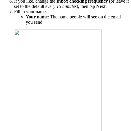
If you like, change the
Inbox checking frequency
(or leave it
set to the default
every 15 minutes
), then tap
Next
.
Fill in your name:
Your name
: The name people will see on the email
you send.