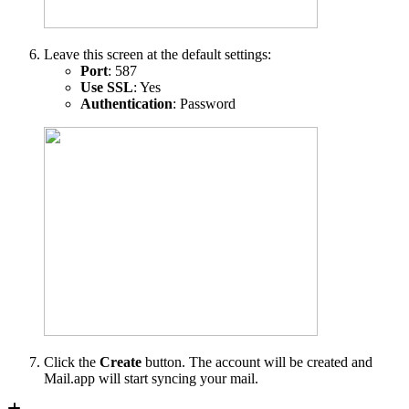
Leave this screen at the default settings:
Port
: 587
Use SSL
: Yes
Authentication
: Password
Click the
Create
button. The account will be created and
Mail.app will start syncing your mail.