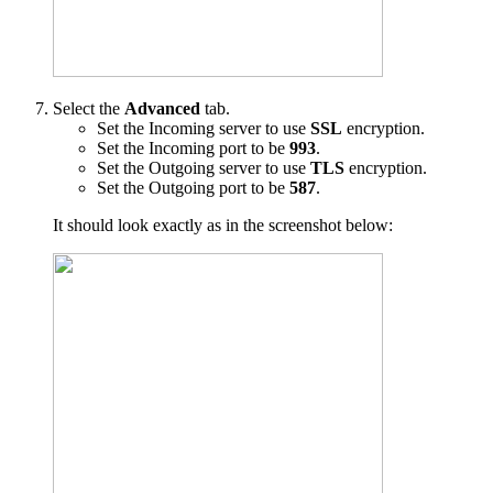
Select the
Advanced
tab.
Set the Incoming server to use
SSL
encryption.
Set the Incoming port to be
993
.
Set the Outgoing server to use
TLS
encryption.
Set the Outgoing port to be
587
.
It should look exactly as in the screenshot below: