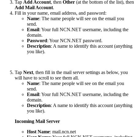
Tap
Add Account
, then
Other
(at the bottom of the list), then
Add Mail Account
.
Fill in your name, email address, and password:
Name
: The name people will see on the email you
send.
Email
: Your full NCN.NET username, including the
domain.
Password
: Your NCN.NET password.
Description
: A name to identify this account (anything
you like).
Tap
Next
, then fill in the mail server settings as below, you
will have to scroll to see them all.
Name
: The name people will see on the email you
send.
Email
: Your full NCN.NET username, including the
domain.
Description
: A name to identify this account (anything
you like).
Incoming Mail Server
Host Name
: mail.ncn.net