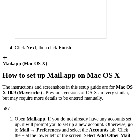
Click
Next
, then click
Finish
.
Mail.app (Mac OS X)
How to set up Mail.app on Mac OS X
The instructions and screenshots in this setup guide are for
Mac OS
X 10.9 (Mavericks)
. Previous versions of OS X are very similar,
but may require more details to be entered manually.
587
Open
Mail.app
. If you do not already have any accounts set
up, it will prompt you to set up a new account. Otherwise, go
to
Mail → Preferences
and select the
Accounts
tab. Click
the
+
at the lower left of the screen. Select
Add Other Mail