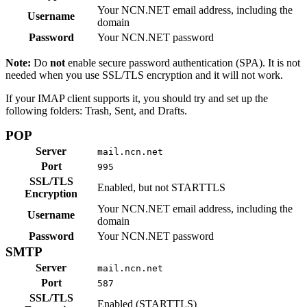
Your NCN.NET email address, including the
Username
domain
Password
Your NCN.NET password
Note:
Do
not
enable secure password authentication (SPA). It is not
needed when you use SSL/TLS encryption and it will not work.
If your IMAP client supports it, you should try and set up the
following folders: Trash, Sent, and Drafts.
POP
Server
mail.ncn.net
Port
995
SSL/TLS
Enabled, but not STARTTLS
Encryption
Your NCN.NET email address, including the
Username
domain
Password
Your NCN.NET password
SMTP
Server
mail.ncn.net
Port
587
SSL/TLS
Enabled (STARTTLS)