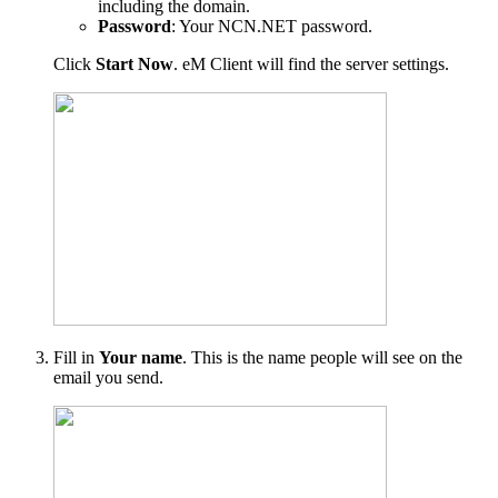
including the domain.
Password
: Your NCN.NET password.
Click
Start Now
. eM Client will find the server settings.
Fill in
Your name
. This is the name people will see on the
email you send.