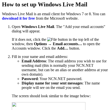
How to set up Windows Live Mail
Windows Live Mail is an email client for Windows 7 or 8. You can
download it for free
from the Microsoft website.
Open
Windows Live Mail
. The "Add your email accounts"
dialog will appear.
If it does not, click the
button in the top left of the
window, then
Options
→
Email accounts…
to open the
Accounts window. Click the
Add…
button.
Fill in your name and email address:
Email Address
: The email address you wish to use for
sending mail (this is normally your NCN.NET
username, but can be an alias or another address at your
own domain).
Password
: Your NCN.NET password.
Display name for your sent messages
: The name
people will see on the email you send.
The screen should look similar to the image below: