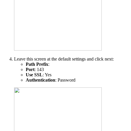
Leave this screen at the default settings and click next:
Path Prefix
:
Port
: 143
Use SSL
: Yes
Authentication
: Password