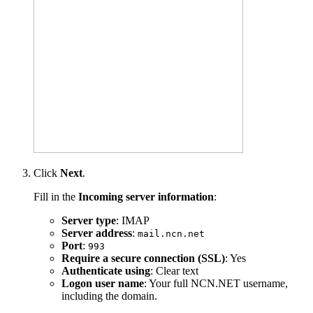
Click
Next
.
Fill in the
Incoming server information
:
Server type
: IMAP
Server address
:
mail.ncn.net
Port
:
993
Require a secure connection (SSL)
: Yes
Authenticate using
: Clear text
Logon user name
: Your full NCN.NET username,
including the domain.