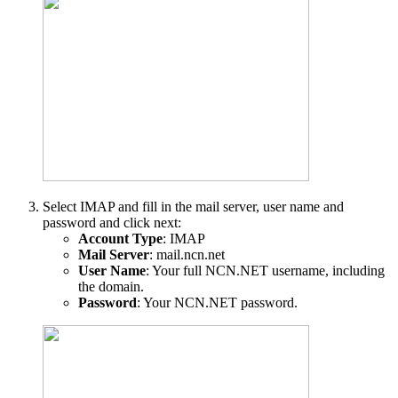
Select IMAP and fill in the mail server, user name and
password and click next:
Account Type
: IMAP
Mail Server
: mail.ncn.net
User Name
: Your full NCN.NET username, including
the domain.
Password
: Your NCN.NET password.