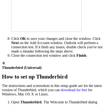
Click
OK
to save your changes and close the window. Click
Next
on the Add Account window. Outlook will perform a
connection test. If it finds any issues, double check you've not
made a mistake following the steps above.
Close the connection test window and click
Finish
.
Thunderbird (Universal)
How to set up Thunderbird
The instructions and screenshots in this setup guide are for the latest
version of Thunderbird, which you can
download for free
for
Windows, Mac OS X or Linux.
Open
Thunderbird
. The Welcome to Thunderbird dialog