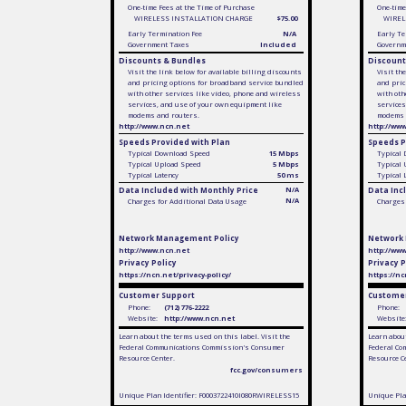
One-time Fees at the Time of Purchase
One-time
WIRELESS INSTALLATION CHARGE
$75.00
WIREL
Early Termination Fee
N/A
Early Te
Government Taxes
Included
Governm
Discounts & Bundles
Discount
Visit the link below for available billing discounts
Visit th
and pricing options for broadband service bundled
and pric
with other services like video, phone and wireless
with oth
services, and use of your own equipment like
services
modems and routers.
modems 
http://www.ncn.net
http://ww
Speeds Provided with Plan
Speeds P
Typical Download Speed
15 Mbps
Typical
Typical Upload Speed
5 Mbps
Typical
Typical Latency
50 ms
Typical 
Data Included with Monthly Price
N/A
Data Inc
N/A
Charges for Additional Data Usage
Charges 
Network Management Policy
Network
http://www.ncn.net
http://ww
Privacy Policy
Privacy P
https://ncn.net/privacy-policy/
https://nc
Customer Support
Customer
Phone:
(712) 776-2222
Phone:
Website:
http://www.ncn.net
Website
Learn about the terms used on this label. Visit the
Learn about
Federal Communications Commission's Consumer
Federal Co
Resource Center.
Resource C
fcc.gov/consumers
Unique Plan Identifier: F0003722410I080RWIRELESS15
Unique Pla