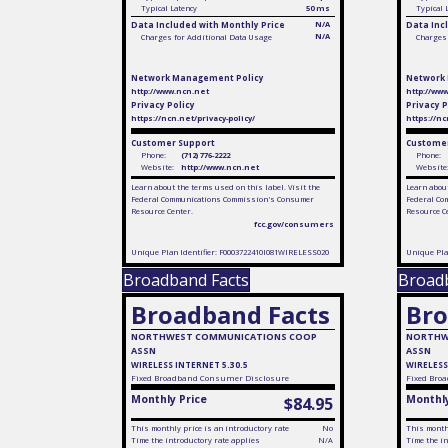
Typical Latency
50 ms
Typical 
Data Included with Monthly Price
N/A
Data Inc
N/A
Charges for Additional Data Usage
Charges 
Network Management Policy
Network
http://www.ncn.net
http://ww
Privacy Policy
Privacy P
https://ncn.net/privacy-policy/
https://nc
Customer Support
Customer
Phone:
(712) 776-2222
Phone:
Website:
http://www.ncn.net
Website
Learn about the terms used on this label. Visit the
Learn about
Federal Communications Commission's Consumer
Federal Co
Resource Center.
Resource C
fcc.gov/consumers
Unique Plan Identifier: F0003722410I081WIRELESS020
Unique Pla
Broadband Facts
Broad
Broadband Facts
Bro
NORTHWEST COMMUNICATIONS COOP
NORTHW
ASSN
ASSN
WIRELESS INTERNET 5.30.5
WIRELESS
Fixed
Broadband Consumer Disclosure
Fixed
Broa
Monthly Price
Monthly
$84.95
This monthly price is an introductory rate
No
This monthl
Time the introductory rate applies
N/A
Time the in