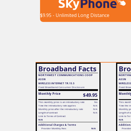
$9.95 - Unlimited Long Distance
Broadband Facts
Bro
NORTHWEST COMMUNICATIONS COOP
NORTHW
ASSN
ASSN
WIRELESS INTERNET TR.15.5
WIRELESS
Fixed
Broadband Consumer Disclosure
Fixed
Broa
Monthly Price
Monthly
$49.95
This monthly price is an introductory rate
No
This monthl
Time the introductory rate applies
N/A
Time the in
Monthly price after the introductory rate
N/A
Monthly pri
Length of contract
N/A
Length of c
Link to Terms of Contract
Link to Ter
N/A
N/A
Additional Charges & Terms
Addition
Provider Monthly Fees
N/A
Provide