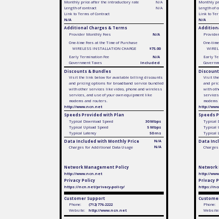
Monthly price after the introductory rate
N/A
Monthly pri
Length of contract
N/A
Length of c
Link to Terms of Contract
Link to Ter
N/A
N/A
Additional Charges & Terms
Addition
Provider Monthly Fees
N/A
Provide
One-time Fees at the Time of Purchase
One-time
WIRELESS INSTALLATION CHARGE
$75.00
WIREL
Early Termination Fee
N/A
Early Te
Government Taxes
Included
Governm
Discounts & Bundles
Discount
Visit the link below for available billing discounts
Visit th
and pricing options for broadband service bundled
and pric
with other services like video, phone and wireless
with oth
services, and use of your own equipment like
services
modems and routers.
modems 
http://www.ncn.net
http://ww
Speeds Provided with Plan
Speeds P
Typical Download Speed
30 Mbps
Typical
Typical Upload Speed
5 Mbps
Typical
Typical Latency
50 ms
Typical 
Data Included with Monthly Price
N/A
Data Inc
N/A
Charges for Additional Data Usage
Charges 
Network Management Policy
Network
http://www.ncn.net
http://ww
Privacy Policy
Privacy P
https://ncn.net/privacy-policy/
https://nc
Customer Support
Customer
Phone:
(712) 776-2222
Phone:
Website:
http://www.ncn.net
Website