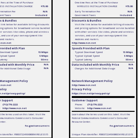
 Fees at the Time of Purchase
One-time Fees at the Time of Purchase
ESS INSTALLATION CHARGE
$75.00
WIRELESS INSTALLATION CHARGE
$75.00
rmination Fee
N/A
Early Termination Fee
N/A
ent Taxes
Included
Government Taxes
Included
s & Bundles
Discounts & Bundles
e link below for available billing discounts
Visit the link below for available billing discounts
ing options for broadband service bundled
and pricing options for broadband service bundled
er services like video, phone and wireless
with other services like video, phone and wireless
, and use of your own equipment like
services, and use of your own equipment like
and routers.
modems and routers.
w.ncn.net
http://www.ncn.net
rovided with Plan
Speeds Provided with Plan
 Download Speed
15 Mbps
Typical Download Speed
15 Mbps
 Upload Speed
5 Mbps
Typical Upload Speed
5 Mbps
Latency
50 ms
Typical Latency
50 ms
luded with Monthly Price
N/A
Data Included with Monthly Price
N/A
N/A
N/A
for Additional Data Usage
Charges for Additional Data Usage
 Management Policy
Network Management Policy
w.ncn.net
http://www.ncn.net
olicy
Privacy Policy
n.net/privacy-policy/
https://ncn.net/privacy-policy/
 Support
Customer Support
(712) 776-2222
Phone:
(712) 776-2222
:
http://www.ncn.net
Website:
http://www.ncn.net
 the terms used on this label. Visit the
Learn about the terms used on this label. Visit the
mmunications Commission's Consumer
Federal Communications Commission's Consumer
enter.
Resource Center.
fcc.gov/consumers
fcc.gov/consumers
n Identifier: F0003722410I0800WIRELESS15
Unique Plan Identifier: F0003722410I080CWIRELESS15