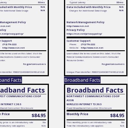
Latency
50 ms
Typical Latency
50 ms
luded with Monthly Price
N/A
Data Included with Monthly Price
N/A
N/A
N/A
for Additional Data Usage
Charges for Additional Data Usage
 Management Policy
Network Management Policy
w.ncn.net
http://www.ncn.net
olicy
Privacy Policy
n.net/privacy-policy/
https://ncn.net/privacy-policy/
 Support
Customer Support
(712) 776-2222
Phone:
(712) 776-2222
:
http://www.ncn.net
Website:
http://www.ncn.net
 the terms used on this label. Visit the
Learn about the terms used on this label. Visit the
mmunications Commission's Consumer
Federal Communications Commission's Consumer
enter.
Resource Center.
fcc.gov/consumers
fcc.gov/consumers
n Identifier: F0003722410I081CWIRELESS20
Unique Plan Identifier: F0003722410IO81TWIRELESS20
band Facts
Broadband Facts
adband Facts
Broadband Facts
EST COMMUNICATIONS COOP
NORTHWEST COMMUNICATIONS COOP
ASSN
 INTERNET C.30.5
WIRELESS INTERNET T3.30.5
dband Consumer Disclosure
Fixed
Broadband Consumer Disclosure
 Price
Monthly Price
$84.95
$84.95
y price is an introductory rate
No
This monthly price is an introductory rate
No
troductory rate applies
N/A
Time the introductory rate applies
N/A