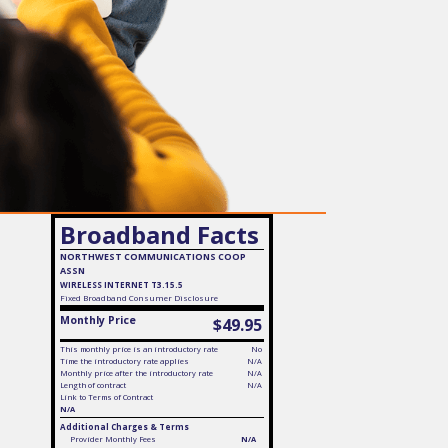
Broadband Facts
NORTHWEST COMMUNICATIONS COOP
ASSN
WIRELESS INTERNET T3.15.5
Fixed
Broadband Consumer Disclosure
Monthly Price
$49.95
This monthly price is an introductory rate
No
Time the introductory rate applies
N/A
Monthly price after the introductory rate
N/A
Length of contract
N/A
Link to Terms of Contract
N/A
Additional Charges & Terms
Provider Monthly Fees
N/A