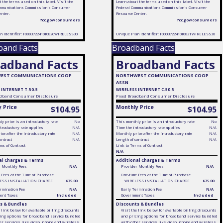
 the terms used on this label. Visit the
Learn about the terms used on this label. Visit the
mmunications Commission's Consumer
Federal Communications Commission's Consumer
enter.
Resource Center.
fcc.gov/consumers
fcc.gov/consumers
n Identifier: F0003722410I082CWIRELESS30
Unique Plan Identifier: F0003722410I082TWIRELESS30
band Facts
Broadband Facts
adband Facts
Broadband Facts
EST COMMUNICATIONS COOP
NORTHWEST COMMUNICATIONS COOP
ASSN
 INTERNET T.50.5
WIRELESS INTERNET C.50.5
dband Consumer Disclosure
Fixed
Broadband Consumer Disclosure
 Price
Monthly Price
$104.95
$104.95
y price is an introductory rate
No
This monthly price is an introductory rate
No
troductory rate applies
N/A
Time the introductory rate applies
N/A
ce after the introductory rate
N/A
Monthly price after the introductory rate
N/A
ontract
N/A
Length of contract
N/A
ms of Contract
Link to Terms of Contract
N/A
al Charges & Terms
Additional Charges & Terms
r Monthly Fees
N/A
Provider Monthly Fees
N/A
 Fees at the Time of Purchase
One-time Fees at the Time of Purchase
ESS INSTALLATION CHARGE
$75.00
WIRELESS INSTALLATION CHARGE
$75.00
rmination Fee
N/A
Early Termination Fee
N/A
ent Taxes
Included
Government Taxes
Included
s & Bundles
Discounts & Bundles
e link below for available billing discounts
Visit the link below for available billing discounts
ing options for broadband service bundled
and pricing options for broadband service bundled
er services like video, phone and wireless
with other services like video, phone and wireless