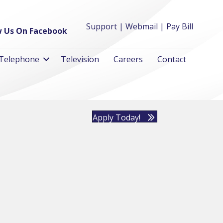
Support
|
Webmail
|
Pay Bill
w Us On Facebook
Telephone
Television
Careers
Contact
Apply Today!