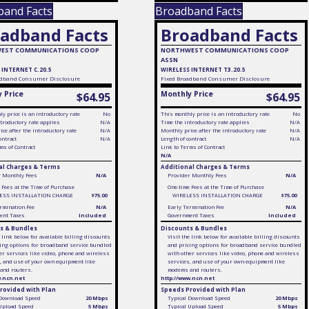
band Facts
Broadband Facts
adband Facts
Broadband Facts
EST COMMUNICATIONS COOP
NORTHWEST COMMUNICATIONS COOP
ASSN
 INTERNET C.20.5
WIRELESS INTERNET T3.20.5
dband Consumer Disclosure
Fixed
Broadband Consumer Disclosure
 Price
Monthly Price
$64.95
$64.95
y price is an introductory rate
No
This monthly price is an introductory rate
No
troductory rate applies
N/A
Time the introductory rate applies
N/A
ce after the introductory rate
N/A
Monthly price after the introductory rate
N/A
ontract
N/A
Length of contract
N/A
ms of Contract
Link to Terms of Contract
N/A
al Charges & Terms
Additional Charges & Terms
r Monthly Fees
N/A
Provider Monthly Fees
N/A
 Fees at the Time of Purchase
One-time Fees at the Time of Purchase
ESS INSTALLATION CHARGE
$75.00
WIRELESS INSTALLATION CHARGE
$75.00
rmination Fee
N/A
Early Termination Fee
N/A
ent Taxes
Included
Government Taxes
Included
s & Bundles
Discounts & Bundles
e link below for available billing discounts
Visit the link below for available billing discounts
ing options for broadband service bundled
and pricing options for broadband service bundled
er services like video, phone and wireless
with other services like video, phone and wireless
, and use of your own equipment like
services, and use of your own equipment like
and routers.
modems and routers.
w.ncn.net
http://www.ncn.net
rovided with Plan
Speeds Provided with Plan
 Download Speed
20 Mbps
Typical Download Speed
20 Mbps
 Upload Speed
5 Mbps
Typical Upload Speed
5 Mbps