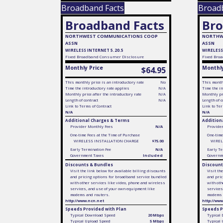
Broadband Facts
Broad
Broadband Facts
Bro
NORTHWEST COMMUNICATIONS COOP
NORTHW
ASSN
ASSN
WIRELESS INTERNET 5.20.5
WIRELESS
Fixed
Broadband Consumer Disclosure
Fixed
Broa
Monthly Price
Monthly
$64.95
This monthly price is an introductory rate
No
This monthl
Time the introductory rate applies
N/A
Time the in
Monthly price after the introductory rate
N/A
Monthly pri
Length of contract
N/A
Length of c
Link to Terms of Contract
Link to Ter
N/A
N/A
Additional Charges & Terms
Addition
Provider Monthly Fees
N/A
Provide
One-time Fees at the Time of Purchase
One-time
WIRELESS INSTALLATION CHARGE
$75.00
WIREL
Early Termination Fee
N/A
Early Te
Government Taxes
Included
Governm
Discounts & Bundles
Discount
Visit the link below for available billing discounts
Visit th
and pricing options for broadband service bundled
and pric
with other services like video, phone and wireless
with oth
services, and use of your own equipment like
services
modems and routers.
modems 
http://www.ncn.net
http://ww
Speeds Provided with Plan
Speeds P
Typical Download Speed
20 Mbps
Typical
Typical Upload Speed
5 Mbps
Typical