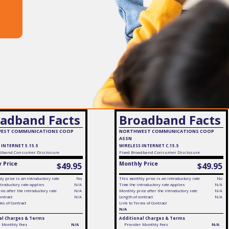
adband Facts
Broadband Facts
EST COMMUNICATIONS COOP
NORTHWEST COMMUNICATIONS COOP
ASSN
 INTERNET 5.15.5
WIRELESS INTERNET C.15.5
dband Consumer Disclosure
Fixed
Broadband Consumer Disclosure
 Price
Monthly Price
$49.95
$49.95
y price is an introductory rate
No
This monthly price is an introductory rate
No
troductory rate applies
N/A
Time the introductory rate applies
N/A
ce after the introductory rate
N/A
Monthly price after the introductory rate
N/A
ontract
N/A
Length of contract
N/A
ms of Contract
Link to Terms of Contract
N/A
al Charges & Terms
Additional Charges & Terms
r Monthly Fees
N/A
Provider Monthly Fees
N/A