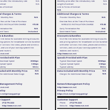
ce after the introductory rate
N/A
Monthly price after the introductory rate
N/A
ontract
N/A
Length of contract
N/A
ms of Contract
Link to Terms of Contract
N/A
al Charges & Terms
Additional Charges & Terms
r Monthly Fees
N/A
Provider Monthly Fees
N/A
 Fees at the Time of Purchase
One-time Fees at the Time of Purchase
ESS INSTALLATION CHARGE
$75.00
WIRELESS INSTALLATION CHARGE
$75.00
rmination Fee
N/A
Early Termination Fee
N/A
ent Taxes
Included
Government Taxes
Included
s & Bundles
Discounts & Bundles
e link below for available billing discounts
Visit the link below for available billing discounts
ing options for broadband service bundled
and pricing options for broadband service bundled
er services like video, phone and wireless
with other services like video, phone and wireless
, and use of your own equipment like
services, and use of your own equipment like
and routers.
modems and routers.
w.ncn.net
http://www.ncn.net
rovided with Plan
Speeds Provided with Plan
 Download Speed
30 Mbps
Typical Download Speed
30 Mbps
 Upload Speed
5 Mbps
Typical Upload Speed
5 Mbps
Latency
50 ms
Typical Latency
50 ms
luded with Monthly Price
N/A
Data Included with Monthly Price
N/A
N/A
N/A
for Additional Data Usage
Charges for Additional Data Usage
 Management Policy
Network Management Policy
w.ncn.net
http://www.ncn.net
olicy
Privacy Policy
n.net/privacy-policy/
https://ncn.net/privacy-policy/
 Support
Customer Support
(712) 776-2222
Phone:
(712) 776-2222
:
http://www.ncn.net
Website:
http://www.ncn.net