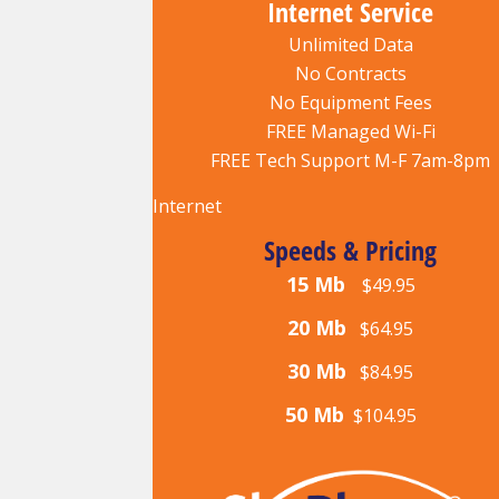
Internet Service
Unlimited Data
No Contracts
No Equipment Fees
FREE Managed Wi-Fi
FREE Tech Support M-F 7am-8pm
Internet
Speeds & Pricing
15 Mb
$49.95
20 Mb
$64.95
30 Mb
$84.95
50 Mb
$104.95