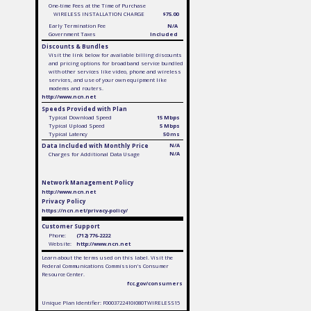
One-time Fees at the Time of Purchase
WIRELESS INSTALLATION CHARGE
$75.00
Early Termination Fee
N/A
Government Taxes
Included
Discounts & Bundles
Visit the link below for available billing discounts
and pricing options for broadband service bundled
with other services like video, phone and wireless
services, and use of your own equipment like
modems and routers.
http://www.ncn.net
Speeds Provided with Plan
Typical Download Speed
15 Mbps
Typical Upload Speed
5 Mbps
Typical Latency
50 ms
Data Included with Monthly Price
N/A
N/A
Charges for Additional Data Usage
Network Management Policy
http://www.ncn.net
Privacy Policy
https://ncn.net/privacy-policy/
Customer Support
Phone:
(712) 776-2222
Website:
http://www.ncn.net
Learn about the terms used on this label. Visit the
Federal Communications Commission's Consumer
Resource Center.
fcc.gov/consumers
Unique Plan Identifier: F0003722410I080TWIRELESS15