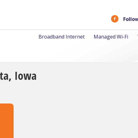
Follo
Broadband Internet
Managed Wi-Fi
lta, Iowa