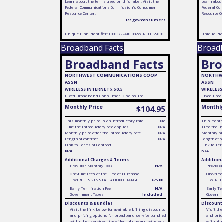
Learn about the terms used on this label. Visit the
Learn about
Federal Communications Commission's Consumer
Federal Co
Resource Center.
Resource C
fcc.gov/consumers
Unique Plan Identifier: F0003722410I082WIRELESS030
Unique Pla
Broadband Facts
Broad
Broadband Facts
Bro
NORTHWEST COMMUNICATIONS COOP
NORTHW
ASSN
ASSN
WIRELESS INTERNET 5.50.5
WIRELESS
Fixed
Broadband Consumer Disclosure
Fixed
Broa
Monthly Price
Monthly
$104.95
This monthly price is an introductory rate
No
This monthl
Time the introductory rate applies
N/A
Time the in
Monthly price after the introductory rate
N/A
Monthly pri
Length of contract
N/A
Length of c
Link to Terms of Contract
Link to Ter
N/A
N/A
Additional Charges & Terms
Addition
Provider Monthly Fees
N/A
Provide
One-time Fees at the Time of Purchase
One-time
WIRELESS INSTALLATION CHARGE
$75.00
WIREL
Early Termination Fee
N/A
Early Te
Government Taxes
Included
Governm
Discounts & Bundles
Discount
Visit the link below for available billing discounts
Visit th
and pricing options for broadband service bundled
and pric
with other services like video, phone and wireless
with oth