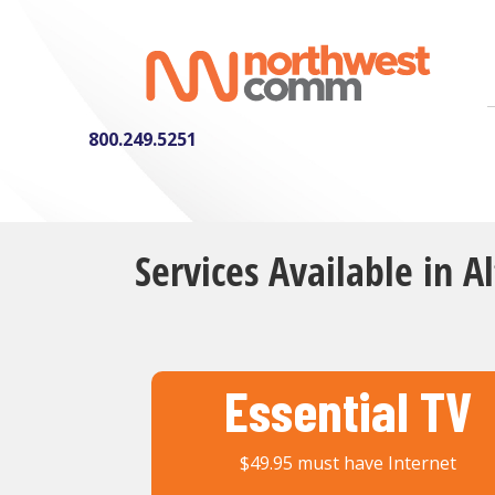
800.249.5251
Services Available in A
Essential TV
$49.95 must have Internet