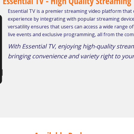
Essential TV - High Quality Streaming
Essential TV is a premier streaming video platform that
experience by integrating with popular streaming devices
versatility ensures that users can access a wide range 
live events and exclusive programming, all from the comf
With Essential TV, enjoying high-quality strea
bringing convenience and variety right to your