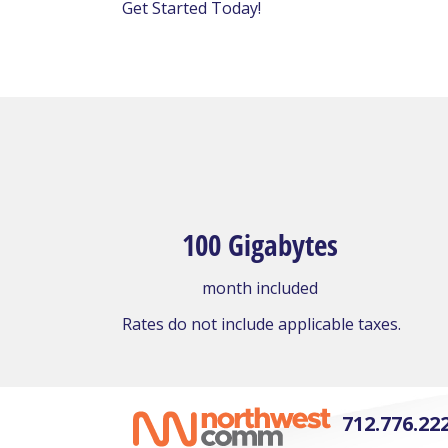
Get Started Today!
100 Gigabytes
month included
Rates do not include applicable taxes.
712.776.22