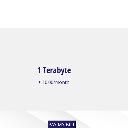
1 Terabyte
+ 10.00/month
PAY MY BILL
: