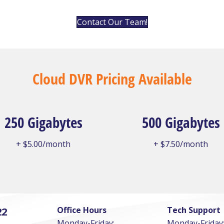
Contact Our Team!
Cloud DVR Pricing Available
250 Gigabytes
500 Gigabytes
+ $5.00/month
+ $7.50/month
Office Hours
Tech Support
22
Monday-Friday:
Monday-Friday