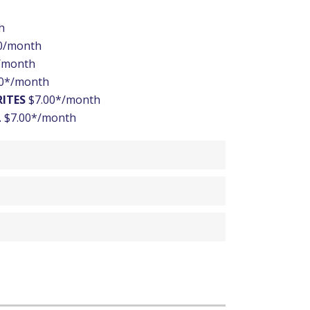
h
0/month
/month
0*/month
RITES
$7.00*/month
L
$7.00*/month