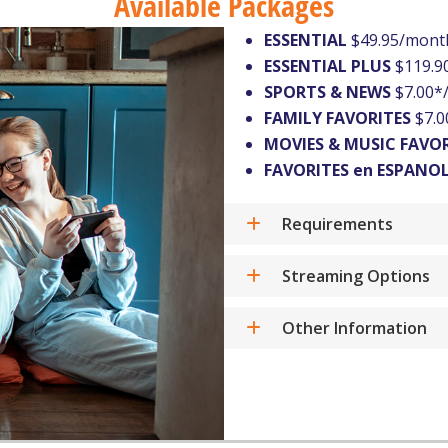
Available Packages
ESSENTIAL
$49.95/mont
ESSENTIAL PLUS
$119.9
SPORTS & NEWS
$7.00*
FAMILY FAVORITES
$7.0
MOVIES & MUSIC FAVO
FAVORITES en ESPANO
Requirements
Streaming Options
Other Information