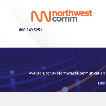
800.249.5251
Available for all Northwest Communication 
Des 