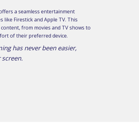
 offers a seamless entertainment
 like Firestick and Apple TV. This
of content, from movies and TV shows to
ort of their preferred device.
ming has never been easier,
 screen.