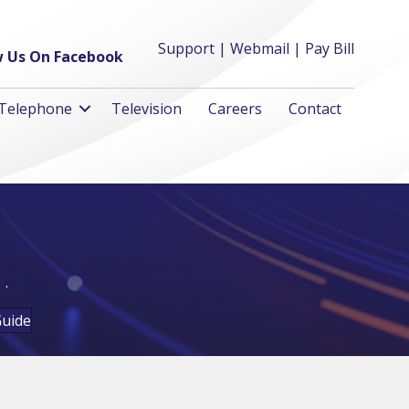
Support
|
Webmail
|
Pay Bill
w Us On Facebook
Telephone
Television
Careers
Contact
1
.
Guide