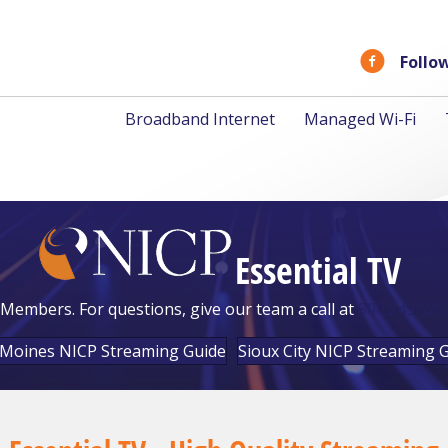
Follo
Broadband Internet
Managed Wi-Fi
Essential TV
Members. For questions, give our team a call at
800.249.525
Moines NICP Streaming Guide
Sioux City NICP Streaming 