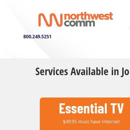
800.249.5251
Services Available in J
Essential TV
$49.95 must have Internet