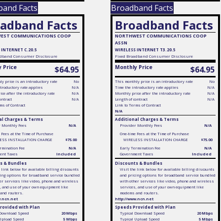
band Facts
Broadband Facts
adband Facts
Broadband Facts
EST COMMUNICATIONS COOP
NORTHWEST COMMUNICATIONS COOP
ASSN
 INTERNET C.20.5
WIRELESS INTERNET T3.20.5
dband Consumer Disclosure
Fixed
Broadband Consumer Disclosure
 Price
Monthly Price
$64.95
$64.95
y price is an introductory rate
No
This monthly price is an introductory rate
No
troductory rate applies
N/A
Time the introductory rate applies
N/A
ce after the introductory rate
N/A
Monthly price after the introductory rate
N/A
ontract
N/A
Length of contract
N/A
ms of Contract
Link to Terms of Contract
N/A
al Charges & Terms
Additional Charges & Terms
r Monthly Fees
N/A
Provider Monthly Fees
N/A
 Fees at the Time of Purchase
One-time Fees at the Time of Purchase
ESS INSTALLATION CHARGE
$75.00
WIRELESS INSTALLATION CHARGE
$75.00
rmination Fee
N/A
Early Termination Fee
N/A
ent Taxes
Included
Government Taxes
Included
s & Bundles
Discounts & Bundles
e link below for available billing discounts
Visit the link below for available billing discounts
ing options for broadband service bundled
and pricing options for broadband service bundled
er services like video, phone and wireless
with other services like video, phone and wireless
, and use of your own equipment like
services, and use of your own equipment like
and routers.
modems and routers.
w.ncn.net
http://www.ncn.net
rovided with Plan
Speeds Provided with Plan
 Download Speed
20 Mbps
Typical Download Speed
20 Mbps
 Upload Speed
5 Mbps
Typical Upload Speed
5 Mbps