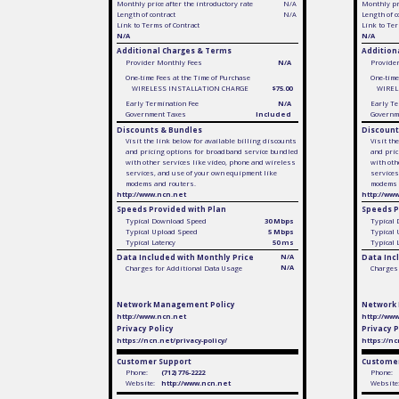
Monthly price after the introductory rate
N/A
Monthly pri
Length of contract
N/A
Length of c
Link to Terms of Contract
Link to Ter
N/A
N/A
Additional Charges & Terms
Addition
Provider Monthly Fees
N/A
Provide
One-time Fees at the Time of Purchase
One-time
WIRELESS INSTALLATION CHARGE
$75.00
WIREL
Early Termination Fee
N/A
Early Te
Government Taxes
Included
Governm
Discounts & Bundles
Discount
Visit the link below for available billing discounts
Visit th
and pricing options for broadband service bundled
and pric
with other services like video, phone and wireless
with oth
services, and use of your own equipment like
services
modems and routers.
modems 
http://www.ncn.net
http://ww
Speeds Provided with Plan
Speeds P
Typical Download Speed
30 Mbps
Typical
Typical Upload Speed
5 Mbps
Typical
Typical Latency
50 ms
Typical 
Data Included with Monthly Price
N/A
Data Inc
N/A
Charges for Additional Data Usage
Charges 
Network Management Policy
Network
http://www.ncn.net
http://ww
Privacy Policy
Privacy P
https://ncn.net/privacy-policy/
https://nc
Customer Support
Customer
Phone:
(712) 776-2222
Phone:
Website:
http://www.ncn.net
Website