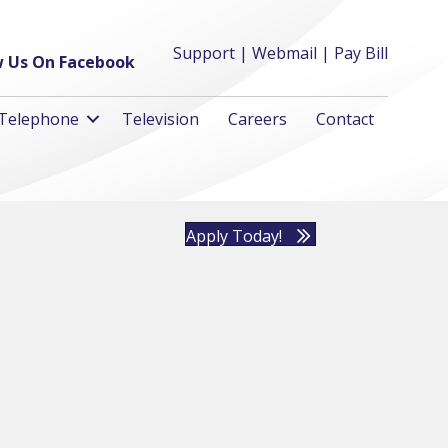
Support
|
Webmail
|
Pay Bill
w Us On Facebook
Telephone
Television
Careers
Contact
Apply Today!