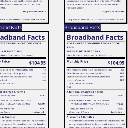
 the terms used on this label. Visit the
Learn about the terms used on this label. Visit the
mmunications Commission's Consumer
Federal Communications Commission's Consumer
enter.
Resource Center.
fcc.gov/consumers
fcc.gov/consumers
n Identifier: F0003722410I082CWIRELESS30
Unique Plan Identifier: F0003722410I082TWIRELESS30
band Facts
Broadband Facts
adband Facts
Broadband Facts
EST COMMUNICATIONS COOP
NORTHWEST COMMUNICATIONS COOP
ASSN
 INTERNET T.50.5
WIRELESS INTERNET C.50.5
dband Consumer Disclosure
Fixed
Broadband Consumer Disclosure
 Price
Monthly Price
$104.95
$104.95
y price is an introductory rate
No
This monthly price is an introductory rate
No
troductory rate applies
N/A
Time the introductory rate applies
N/A
ce after the introductory rate
N/A
Monthly price after the introductory rate
N/A
ontract
N/A
Length of contract
N/A
ms of Contract
Link to Terms of Contract
N/A
al Charges & Terms
Additional Charges & Terms
r Monthly Fees
N/A
Provider Monthly Fees
N/A
 Fees at the Time of Purchase
One-time Fees at the Time of Purchase
ESS INSTALLATION CHARGE
$75.00
WIRELESS INSTALLATION CHARGE
$75.00
rmination Fee
N/A
Early Termination Fee
N/A
ent Taxes
Included
Government Taxes
Included
s & Bundles
Discounts & Bundles
e link below for available billing discounts
Visit the link below for available billing discounts
ing options for broadband service bundled
and pricing options for broadband service bundled
er services like video, phone and wireless
with other services like video, phone and wireless