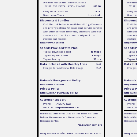
One-time Fees at the Time of Purchase
One-time
WIRELESS INSTALLATION CHARGE
$75.00
WIREL
Early Termination Fee
N/A
Early Te
Government Taxes
Included
Governm
Discounts & Bundles
Discount
Visit the link below for available billing discounts
Visit th
and pricing options for broadband service bundled
and pric
with other services like video, phone and wireless
with oth
services, and use of your own equipment like
services
modems and routers.
modems 
http://www.ncn.net
http://ww
Speeds Provided with Plan
Speeds P
Typical Download Speed
15 Mbps
Typical
Typical Upload Speed
5 Mbps
Typical
Typical Latency
50 ms
Typical 
Data Included with Monthly Price
N/A
Data Inc
N/A
Charges for Additional Data Usage
Charges 
Network Management Policy
Network
http://www.ncn.net
http://ww
Privacy Policy
Privacy P
https://ncn.net/privacy-policy/
https://nc
Customer Support
Customer
Phone:
(712) 776-2222
Phone:
Website:
http://www.ncn.net
Website
Learn about the terms used on this label. Visit the
Learn about
Federal Communications Commission's Consumer
Federal Co
Resource Center.
Resource C
fcc.gov/consumers
Unique Plan Identifier: F0003722410I080RWIRELESS15
Unique Pla