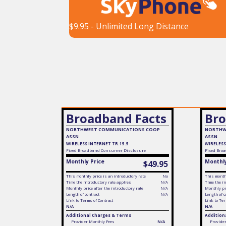
$9.95 - Unlimited Long Distance
Broadband Facts
Bro
NORTHWEST COMMUNICATIONS COOP
NORTHW
ASSN
ASSN
WIRELESS INTERNET TR.15.5
WIRELESS
Fixed
Broadband Consumer Disclosure
Fixed
Broa
Monthly Price
Monthly
$49.95
This monthly price is an introductory rate
No
This monthl
Time the introductory rate applies
N/A
Time the in
Monthly price after the introductory rate
N/A
Monthly pri
Length of contract
N/A
Length of c
Link to Terms of Contract
Link to Ter
N/A
N/A
Additional Charges & Terms
Addition
Provider Monthly Fees
N/A
Provide