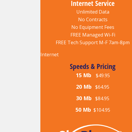
Internet Service
Unlimited Data
No Contracts
No Equipment Fees
FREE Managed Wi-Fi
FREE Tech Support M-F 7am-8pm
Internet
Speeds & Pricing
15 Mb
$49.95
20 Mb
$64.95
30 Mb
$84.95
50 Mb
$104.95