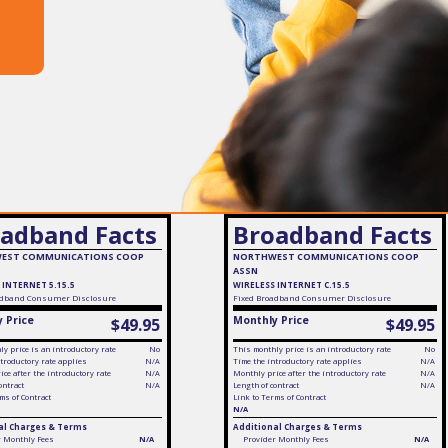
adband Facts
Broadband Facts
EST COMMUNICATIONS COOP
NORTHWEST COMMUNICATIONS COOP
ASSN
 INTERNET 5.15.5
WIRELESS INTERNET C.15.5
dband Consumer Disclosure
Fixed
Broadband Consumer Disclosure
 Price
Monthly Price
$49.95
$49.95
y price is an introductory rate
No
This monthly price is an introductory rate
No
troductory rate applies
N/A
Time the introductory rate applies
N/A
ce after the introductory rate
N/A
Monthly price after the introductory rate
N/A
ontract
N/A
Length of contract
N/A
ms of Contract
Link to Terms of Contract
N/A
al Charges & Terms
Additional Charges & Terms
r Monthly Fees
N/A
Provider Monthly Fees
N/A