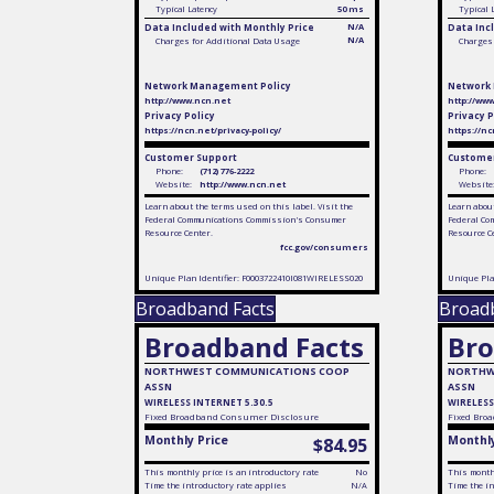
Typical Latency
50 ms
Typical 
Data Included with Monthly Price
N/A
Data Inc
N/A
Charges for Additional Data Usage
Charges 
Network Management Policy
Network
http://www.ncn.net
http://ww
Privacy Policy
Privacy P
https://ncn.net/privacy-policy/
https://nc
Customer Support
Customer
Phone:
(712) 776-2222
Phone:
Website:
http://www.ncn.net
Website
Learn about the terms used on this label. Visit the
Learn about
Federal Communications Commission's Consumer
Federal Co
Resource Center.
Resource C
fcc.gov/consumers
Unique Plan Identifier: F0003722410I081WIRELESS020
Unique Pla
Broadband Facts
Broad
Broadband Facts
Bro
NORTHWEST COMMUNICATIONS COOP
NORTHW
ASSN
ASSN
WIRELESS INTERNET 5.30.5
WIRELESS
Fixed
Broadband Consumer Disclosure
Fixed
Broa
Monthly Price
Monthly
$84.95
This monthly price is an introductory rate
No
This monthl
Time the introductory rate applies
N/A
Time the in