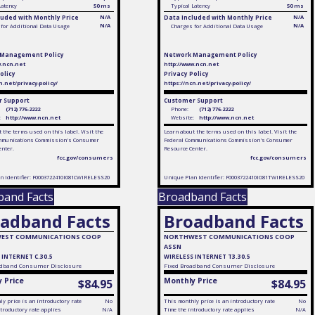
Latency
50 ms
Typical Latency
50 ms
luded with Monthly Price
N/A
Data Included with Monthly Price
N/A
N/A
N/A
for Additional Data Usage
Charges for Additional Data Usage
 Management Policy
Network Management Policy
w.ncn.net
http://www.ncn.net
olicy
Privacy Policy
n.net/privacy-policy/
https://ncn.net/privacy-policy/
 Support
Customer Support
(712) 776-2222
Phone:
(712) 776-2222
:
http://www.ncn.net
Website:
http://www.ncn.net
 the terms used on this label. Visit the
Learn about the terms used on this label. Visit the
mmunications Commission's Consumer
Federal Communications Commission's Consumer
enter.
Resource Center.
fcc.gov/consumers
fcc.gov/consumers
n Identifier: F0003722410I081CWIRELESS20
Unique Plan Identifier: F0003722410IO81TWIRELESS20
band Facts
Broadband Facts
adband Facts
Broadband Facts
EST COMMUNICATIONS COOP
NORTHWEST COMMUNICATIONS COOP
ASSN
 INTERNET C.30.5
WIRELESS INTERNET T3.30.5
dband Consumer Disclosure
Fixed
Broadband Consumer Disclosure
 Price
Monthly Price
$84.95
$84.95
y price is an introductory rate
No
This monthly price is an introductory rate
No
troductory rate applies
N/A
Time the introductory rate applies
N/A