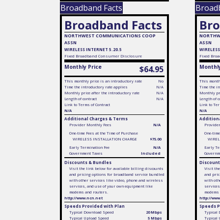
Broadband Facts
Broad
Broadband Facts
Bro
NORTHWEST COMMUNICATIONS COOP
NORTHW
ASSN
ASSN
WIRELESS INTERNET 5.20.5
WIRELESS
Fixed
Broadband Consumer Disclosure
Fixed
Broa
Monthly Price
Monthly
$64.95
This monthly price is an introductory rate
No
This monthl
Time the introductory rate applies
N/A
Time the in
Monthly price after the introductory rate
N/A
Monthly pri
Length of contract
N/A
Length of c
Link to Terms of Contract
Link to Ter
N/A
N/A
Additional Charges & Terms
Addition
Provider Monthly Fees
N/A
Provide
One-time Fees at the Time of Purchase
One-time
WIRELESS INSTALLATION CHARGE
$75.00
WIREL
Early Termination Fee
N/A
Early Te
Government Taxes
Included
Governm
Discounts & Bundles
Discount
Visit the link below for available billing discounts
Visit th
and pricing options for broadband service bundled
and pric
with other services like video, phone and wireless
with oth
services, and use of your own equipment like
services
modems and routers.
modems 
http://www.ncn.net
http://ww
Speeds Provided with Plan
Speeds P
Typical Download Speed
20 Mbps
Typical
Typical Upload Speed
5 Mbps
Typical