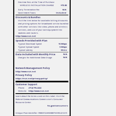
One-time Fees at the Time of Purchase
WIRELESS INSTALLATION CHARGE
$75.00
Early Termination Fee
N/A
Government Taxes
Included
Discounts & Bundles
Visit the link below for available billing discounts
and pricing options for broadband service bundled
with other services like video, phone and wireless
services, and use of your own equipment like
modems and routers.
http://www.ncn.net
Speeds Provided with Plan
Typical Download Speed
15 Mbps
Typical Upload Speed
5 Mbps
Typical Latency
50 ms
Data Included with Monthly Price
N/A
N/A
Charges for Additional Data Usage
Network Management Policy
http://www.ncn.net
Privacy Policy
https://ncn.net/privacy-policy/
Customer Support
Phone:
(712) 776-2222
Website:
http://www.ncn.net
Learn about the terms used on this label. Visit the
Federal Communications Commission's Consumer
Resource Center.
fcc.gov/consumers
Unique Plan Identifier: F0003722410I080TWIRELESS15