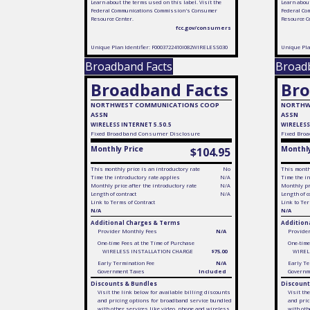
Learn about the terms used on this label. Visit the
Learn about
Federal Communications Commission's Consumer
Federal Co
Resource Center.
Resource C
fcc.gov/consumers
Unique Plan Identifier: F0003722410I082WIRELESS030
Unique Pla
Broadband Facts
Broad
Broadband Facts
Bro
NORTHWEST COMMUNICATIONS COOP
NORTHW
ASSN
ASSN
WIRELESS INTERNET 5.50.5
WIRELESS
Fixed
Broadband Consumer Disclosure
Fixed
Broa
Monthly Price
Monthly
$104.95
This monthly price is an introductory rate
No
This monthl
Time the introductory rate applies
N/A
Time the in
Monthly price after the introductory rate
N/A
Monthly pri
Length of contract
N/A
Length of c
Link to Terms of Contract
Link to Ter
N/A
N/A
Additional Charges & Terms
Addition
Provider Monthly Fees
N/A
Provide
One-time Fees at the Time of Purchase
One-time
WIRELESS INSTALLATION CHARGE
$75.00
WIREL
Early Termination Fee
N/A
Early Te
Government Taxes
Included
Governm
Discounts & Bundles
Discount
Visit the link below for available billing discounts
Visit th
and pricing options for broadband service bundled
and pric
with other services like video, phone and wireless
with oth