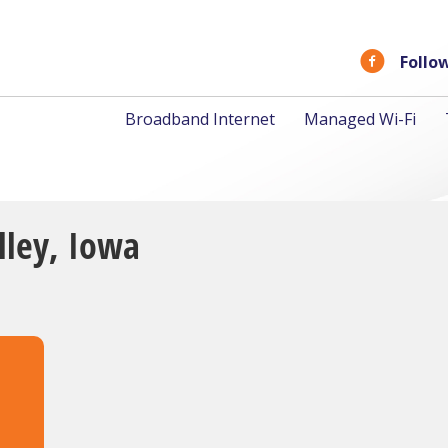
Follo
Broadband Internet
Managed Wi-Fi
olley, Iowa