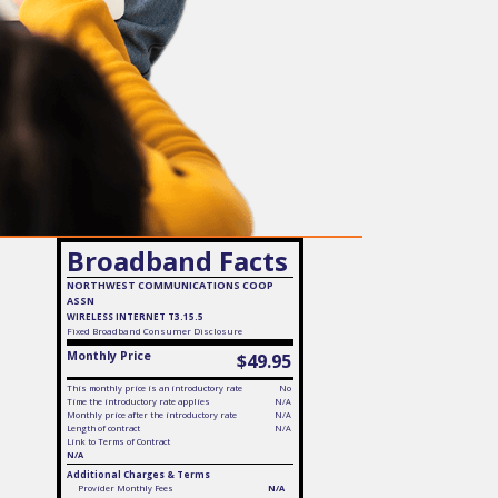
Broadband Facts
NORTHWEST COMMUNICATIONS COOP
ASSN
WIRELESS INTERNET T3.15.5
Fixed
Broadband Consumer Disclosure
Monthly Price
$49.95
This monthly price is an introductory rate
No
Time the introductory rate applies
N/A
Monthly price after the introductory rate
N/A
Length of contract
N/A
Link to Terms of Contract
N/A
Additional Charges & Terms
Provider Monthly Fees
N/A