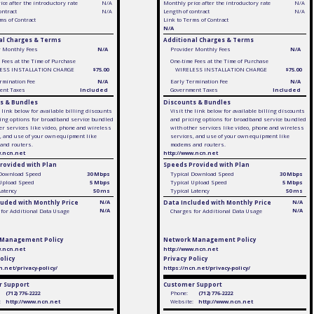
ce after the introductory rate
N/A
Monthly price after the introductory rate
N/A
ontract
N/A
Length of contract
N/A
ms of Contract
Link to Terms of Contract
N/A
al Charges & Terms
Additional Charges & Terms
r Monthly Fees
N/A
Provider Monthly Fees
N/A
 Fees at the Time of Purchase
One-time Fees at the Time of Purchase
ESS INSTALLATION CHARGE
$75.00
WIRELESS INSTALLATION CHARGE
$75.00
rmination Fee
N/A
Early Termination Fee
N/A
ent Taxes
Included
Government Taxes
Included
s & Bundles
Discounts & Bundles
e link below for available billing discounts
Visit the link below for available billing discounts
ing options for broadband service bundled
and pricing options for broadband service bundled
er services like video, phone and wireless
with other services like video, phone and wireless
, and use of your own equipment like
services, and use of your own equipment like
and routers.
modems and routers.
w.ncn.net
http://www.ncn.net
rovided with Plan
Speeds Provided with Plan
 Download Speed
30 Mbps
Typical Download Speed
30 Mbps
 Upload Speed
5 Mbps
Typical Upload Speed
5 Mbps
Latency
50 ms
Typical Latency
50 ms
luded with Monthly Price
N/A
Data Included with Monthly Price
N/A
N/A
N/A
for Additional Data Usage
Charges for Additional Data Usage
 Management Policy
Network Management Policy
w.ncn.net
http://www.ncn.net
olicy
Privacy Policy
n.net/privacy-policy/
https://ncn.net/privacy-policy/
 Support
Customer Support
(712) 776-2222
Phone:
(712) 776-2222
:
http://www.ncn.net
Website:
http://www.ncn.net