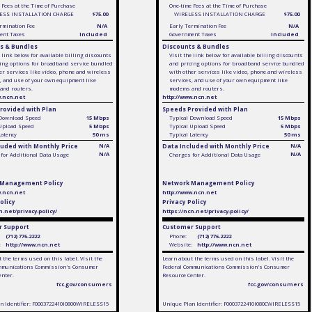
 Fees at the Time of Purchase
One-time Fees at the Time of Purchase
ESS INSTALLATION CHARGE
$75.00
WIRELESS INSTALLATION CHARGE
$75.00
rmination Fee
N/A
Early Termination Fee
N/A
ent Taxes
Included
Government Taxes
Included
s & Bundles
Discounts & Bundles
e link below for available billing discounts
Visit the link below for available billing discounts
ing options for broadband service bundled
and pricing options for broadband service bundled
er services like video, phone and wireless
with other services like video, phone and wireless
, and use of your own equipment like
services, and use of your own equipment like
and routers.
modems and routers.
w.ncn.net
http://www.ncn.net
rovided with Plan
Speeds Provided with Plan
 Download Speed
15 Mbps
Typical Download Speed
15 Mbps
 Upload Speed
5 Mbps
Typical Upload Speed
5 Mbps
Latency
50 ms
Typical Latency
50 ms
luded with Monthly Price
N/A
Data Included with Monthly Price
N/A
N/A
N/A
for Additional Data Usage
Charges for Additional Data Usage
 Management Policy
Network Management Policy
w.ncn.net
http://www.ncn.net
olicy
Privacy Policy
n.net/privacy-policy/
https://ncn.net/privacy-policy/
 Support
Customer Support
(712) 776-2222
Phone:
(712) 776-2222
:
http://www.ncn.net
Website:
http://www.ncn.net
 the terms used on this label. Visit the
Learn about the terms used on this label. Visit the
mmunications Commission's Consumer
Federal Communications Commission's Consumer
enter.
Resource Center.
fcc.gov/consumers
fcc.gov/consumers
n Identifier: F0003722410I0800WIRELESS15
Unique Plan Identifier: F0003722410I080CWIRELESS15