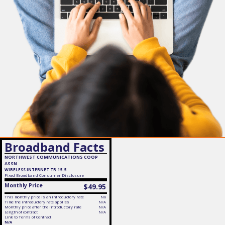
Broadband Facts
NORTHWEST COMMUNICATIONS COOP
ASSN
WIRELESS INTERNET TR.15.5
Fixed
Broadband Consumer Disclosure
Monthly Price
$49.95
This monthly price is an introductory rate
No
Time the introductory rate applies
N/A
Monthly price after the introductory rate
N/A
Length of contract
N/A
Link to Terms of Contract
N/A