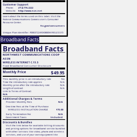
Customer Support
Phone:
(712) 776-2222
Website:
http://www.ncn.net
Learn about the terms used on this label. Visit the
Federal Communications Commission's Consumer
Resource Center.
fcc.gov/consumers
Unique Plan Identifier: F0003722410I0800WIRELESS15
Broadband Facts
Broadband Facts
NORTHWEST COMMUNICATIONS COOP
ASSN
WIRELESS INTERNET C.15.5
Fixed
Broadband Consumer Disclosure
Monthly Price
$49.95
This monthly price is an introductory rate
No
Time the introductory rate applies
N/A
Monthly price after the introductory rate
N/A
Length of contract
N/A
Link to Terms of Contract
N/A
Additional Charges & Terms
Provider Monthly Fees
N/A
One-time Fees at the Time of Purchase
WIRELESS INSTALLATION CHARGE
$75.00
Early Termination Fee
N/A
Government Taxes
Included
Discounts & Bundles
Visit the link below for available billing discounts
and pricing options for broadband service bundled
with other services like video, phone and wireless
services, and use of your own equipment like