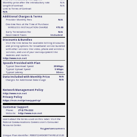
Monthly price after the introductory rate
N/A
Length of contract
N/A
Link to Terms of Contract
N/A
Additional Charges & Terms
Provider Monthly Fees
N/A
One-time Fees at the Time of Purchase
WIRELESS INSTALLATION CHARGE
$75.00
Early Termination Fee
N/A
Government Taxes
Included
Discounts & Bundles
Visit the link below for available billing discounts
and pricing options for broadband service bundled
with other services like video, phone and wireless
services, and use of your own equipment like
modems and routers.
http://www.ncn.net
Speeds Provided with Plan
Typical Download Speed
20 Mbps
Typical Upload Speed
5 Mbps
Typical Latency
50 ms
Data Included with Monthly Price
N/A
N/A
Charges for Additional Data Usage
Network Management Policy
http://www.ncn.net
Privacy Policy
https://ncn.net/privacy-policy/
Customer Support
Phone:
(712) 776-2222
Website:
http://www.ncn.net
Learn about the terms used on this label. Visit the
Federal Communications Commission's Consumer
Resource Center.
fcc.gov/consumers
Unique Plan Identifier: F0003722410IO81TWIRELESS20