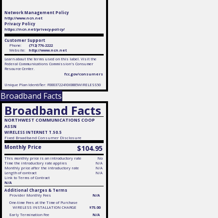
Network Management Policy
http://www.ncn.net
Privacy Policy
https://ncn.net/privacy-policy/
Customer Support
Phone:
(712) 776-2222
Website:
http://www.ncn.net
Learn about the terms used on this label. Visit the
Federal Communications Commission's Consumer
Resource Center.
fcc.gov/consumers
Unique Plan Identifier: F0003722410I0885WIRELESS50
Broadband Facts
Broadband Facts
NORTHWEST COMMUNICATIONS COOP
ASSN
WIRELESS INTERNET T.50.5
Fixed
Broadband Consumer Disclosure
Monthly Price
$104.95
This monthly price is an introductory rate
No
Time the introductory rate applies
N/A
Monthly price after the introductory rate
N/A
Length of contract
N/A
Link to Terms of Contract
N/A
Additional Charges & Terms
Provider Monthly Fees
N/A
One-time Fees at the Time of Purchase
WIRELESS INSTALLATION CHARGE
$75.00
Early Termination Fee
N/A