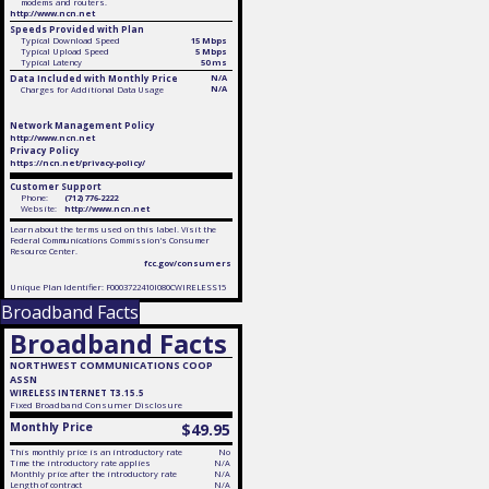
modems and routers.
http://www.ncn.net
Speeds Provided with Plan
Typical Download Speed
15 Mbps
Typical Upload Speed
5 Mbps
Typical Latency
50 ms
Data Included with Monthly Price
N/A
N/A
Charges for Additional Data Usage
Network Management Policy
http://www.ncn.net
Privacy Policy
https://ncn.net/privacy-policy/
Customer Support
Phone:
(712) 776-2222
Website:
http://www.ncn.net
Learn about the terms used on this label. Visit the
Federal Communications Commission's Consumer
Resource Center.
fcc.gov/consumers
Unique Plan Identifier: F0003722410I080CWIRELESS15
Broadband Facts
Broadband Facts
NORTHWEST COMMUNICATIONS COOP
ASSN
WIRELESS INTERNET T3.15.5
Fixed
Broadband Consumer Disclosure
Monthly Price
$49.95
This monthly price is an introductory rate
No
Time the introductory rate applies
N/A
Monthly price after the introductory rate
N/A
Length of contract
N/A