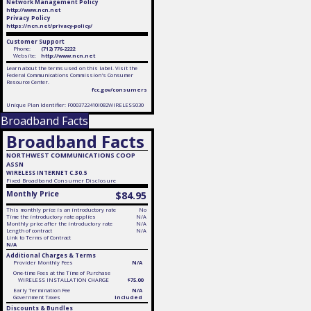
Network Management Policy
http://www.ncn.net
Privacy Policy
https://ncn.net/privacy-policy/
Customer Support
Phone:
(712) 776-2222
Website:
http://www.ncn.net
Learn about the terms used on this label. Visit the
Federal Communications Commission's Consumer
Resource Center.
fcc.gov/consumers
Unique Plan Identifier: F0003722410I082WIRELESS030
Broadband Facts
Broadband Facts
NORTHWEST COMMUNICATIONS COOP
ASSN
WIRELESS INTERNET C.30.5
Fixed
Broadband Consumer Disclosure
Monthly Price
$84.95
This monthly price is an introductory rate
No
Time the introductory rate applies
N/A
Monthly price after the introductory rate
N/A
Length of contract
N/A
Link to Terms of Contract
N/A
Additional Charges & Terms
Provider Monthly Fees
N/A
One-time Fees at the Time of Purchase
WIRELESS INSTALLATION CHARGE
$75.00
Early Termination Fee
N/A
Government Taxes
Included
Discounts & Bundles