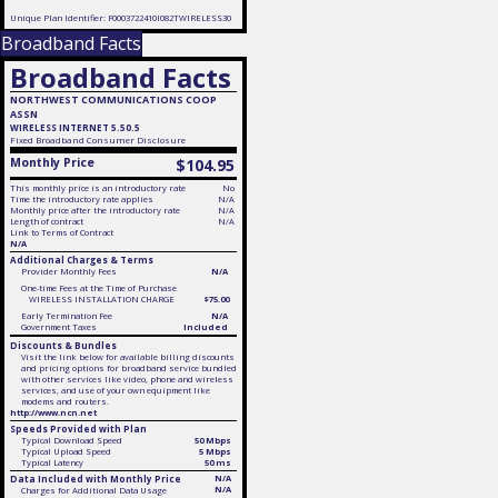
Unique Plan Identifier: F0003722410I082TWIRELESS30
Broadband Facts
Broadband Facts
NORTHWEST COMMUNICATIONS COOP
ASSN
WIRELESS INTERNET 5.50.5
Fixed
Broadband Consumer Disclosure
Monthly Price
$104.95
This monthly price is an introductory rate
No
Time the introductory rate applies
N/A
Monthly price after the introductory rate
N/A
Length of contract
N/A
Link to Terms of Contract
N/A
Additional Charges & Terms
Provider Monthly Fees
N/A
One-time Fees at the Time of Purchase
WIRELESS INSTALLATION CHARGE
$75.00
Early Termination Fee
N/A
Government Taxes
Included
Discounts & Bundles
Visit the link below for available billing discounts
and pricing options for broadband service bundled
with other services like video, phone and wireless
services, and use of your own equipment like
modems and routers.
http://www.ncn.net
Speeds Provided with Plan
Typical Download Speed
50 Mbps
Typical Upload Speed
5 Mbps
Typical Latency
50 ms
Data Included with Monthly Price
N/A
N/A
Charges for Additional Data Usage