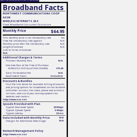
Broadband Facts
NORTHWEST COMMUNICATIONS COOP
ASSN
WIRELESS INTERNET 5.20.5
Fixed
Broadband Consumer Disclosure
Monthly Price
$64.95
This monthly price is an introductory rate
No
Time the introductory rate applies
N/A
Monthly price after the introductory rate
N/A
Length of contract
N/A
Link to Terms of Contract
N/A
Additional Charges & Terms
Provider Monthly Fees
N/A
One-time Fees at the Time of Purchase
WIRELESS INSTALLATION CHARGE
$75.00
Early Termination Fee
N/A
Government Taxes
Included
Discounts & Bundles
Visit the link below for available billing discounts
and pricing options for broadband service bundled
with other services like video, phone and wireless
services, and use of your own equipment like
modems and routers.
http://www.ncn.net
Speeds Provided with Plan
Typical Download Speed
20 Mbps
Typical Upload Speed
5 Mbps
Typical Latency
50 ms
Data Included with Monthly Price
N/A
N/A
Charges for Additional Data Usage
Network Management Policy
http://www.ncn.net