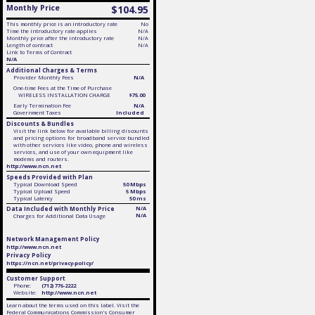
Monthly Price
$104.95
This monthly price is an introductory rate
No
Time the introductory rate applies
N/A
Monthly price after the introductory rate
N/A
Length of contract
N/A
Link to Terms of Contract
N/A
Additional Charges & Terms
Provider Monthly Fees
N/A
One-time Fees at the Time of Purchase
WIRELESS INSTALLATION CHARGE
$75.00
Early Termination Fee
N/A
Government Taxes
Included
Discounts & Bundles
Visit the link below for available billing discounts
and pricing options for broadband service bundled
with other services like video, phone and wireless
services, and use of your own equipment like
modems and routers.
http://www.ncn.net
Speeds Provided with Plan
Typical Download Speed
50 Mbps
Typical Upload Speed
5 Mbps
Typical Latency
50 ms
Data Included with Monthly Price
N/A
N/A
Charges for Additional Data Usage
Network Management Policy
http://www.ncn.net
Privacy Policy
https://ncn.net/privacy-policy/
Customer Support
Phone:
(712) 776-2222
Website:
http://www.ncn.net
Learn about the terms used on this label. Visit the
Federal Communications Commission's Consumer