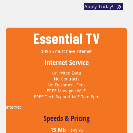
Apply Today!
Essential TV
$49.95 must have Internet
Internet Service
Unlimited Data
No Contracts
No Equipment Fees
FREE Managed Wi-Fi
FREE Tech Support M-F 7am-8pm
Internet
Speeds & Pricing
15 Mb
$49.95