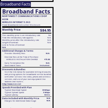
Broadband Facts
Broadband Facts
NORTHWEST COMMUNICATIONS COOP
ASSN
WIRELESS INTERNET 5.30.5
Fixed
Broadband Consumer Disclosure
Monthly Price
$84.95
This monthly price is an introductory rate
No
Time the introductory rate applies
N/A
Monthly price after the introductory rate
N/A
Length of contract
N/A
Link to Terms of Contract
N/A
Additional Charges & Terms
Provider Monthly Fees
N/A
One-time Fees at the Time of Purchase
WIRELESS INSTALLATION CHARGE
$75.00
Early Termination Fee
N/A
Government Taxes
Included
Discounts & Bundles
Visit the link below for available billing discounts
and pricing options for broadband service bundled
with other services like video, phone and wireless
services, and use of your own equipment like
modems and routers.
http://www.ncn.net
Speeds Provided with Plan
Typical Download Speed
30 Mbps
Typical Upload Speed
5 Mbps
Typical Latency
50 ms
Data Included with Monthly Price
N/A
N/A
Charges for Additional Data Usage