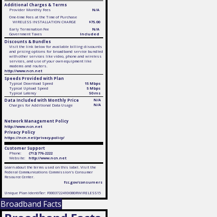
Additional Charges & Terms
Provider Monthly Fees
N/A
One-time Fees at the Time of Purchase
WIRELESS INSTALLATION CHARGE
$75.00
Early Termination Fee
N/A
Government Taxes
Included
Discounts & Bundles
Visit the link below for available billing discounts
and pricing options for broadband service bundled
with other services like video, phone and wireless
services, and use of your own equipment like
modems and routers.
http://www.ncn.net
Speeds Provided with Plan
Typical Download Speed
15 Mbps
Typical Upload Speed
5 Mbps
Typical Latency
50 ms
Data Included with Monthly Price
N/A
N/A
Charges for Additional Data Usage
Network Management Policy
http://www.ncn.net
Privacy Policy
https://ncn.net/privacy-policy/
Customer Support
Phone:
(712) 776-2222
Website:
http://www.ncn.net
Learn about the terms used on this label. Visit the
Federal Communications Commission's Consumer
Resource Center.
fcc.gov/consumers
Unique Plan Identifier: F0003722410I080RWIRELESS15
Broadband Facts