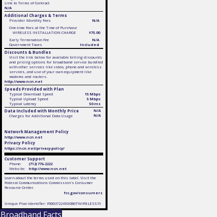
Link to Terms of Contract
N/A
Additional Charges & Terms
Provider Monthly Fees
N/A
One-time Fees at the Time of Purchase
WIRELESS INSTALLATION CHARGE
$75.00
Early Termination Fee
N/A
Government Taxes
Included
Discounts & Bundles
Visit the link below for available billing discounts
and pricing options for broadband service bundled
with other services like video, phone and wireless
services, and use of your own equipment like
modems and routers.
http://www.ncn.net
Speeds Provided with Plan
Typical Download Speed
15 Mbps
Typical Upload Speed
5 Mbps
Typical Latency
50 ms
Data Included with Monthly Price
N/A
N/A
Charges for Additional Data Usage
Network Management Policy
http://www.ncn.net
Privacy Policy
https://ncn.net/privacy-policy/
Customer Support
Phone:
(712) 776-2222
Website:
http://www.ncn.net
Learn about the terms used on this label. Visit the
Federal Communications Commission's Consumer
Resource Center.
fcc.gov/consumers
Unique Plan Identifier: F0003722410I080TWIRELESS15
Broadband Facts