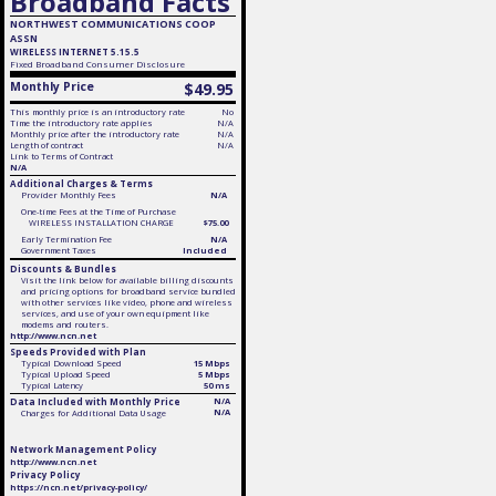
Broadband Facts
NORTHWEST COMMUNICATIONS COOP
ASSN
WIRELESS INTERNET 5.15.5
Fixed
Broadband Consumer Disclosure
Monthly Price
$49.95
This monthly price is an introductory rate
No
Time the introductory rate applies
N/A
Monthly price after the introductory rate
N/A
Length of contract
N/A
Link to Terms of Contract
N/A
Additional Charges & Terms
Provider Monthly Fees
N/A
One-time Fees at the Time of Purchase
WIRELESS INSTALLATION CHARGE
$75.00
Early Termination Fee
N/A
Government Taxes
Included
Discounts & Bundles
Visit the link below for available billing discounts
and pricing options for broadband service bundled
with other services like video, phone and wireless
services, and use of your own equipment like
modems and routers.
http://www.ncn.net
Speeds Provided with Plan
Typical Download Speed
15 Mbps
Typical Upload Speed
5 Mbps
Typical Latency
50 ms
Data Included with Monthly Price
N/A
N/A
Charges for Additional Data Usage
Network Management Policy
http://www.ncn.net
Privacy Policy
https://ncn.net/privacy-policy/