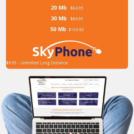
20 Mb
$64.95
30 Mb
$84.95
50 Mb
$104.95
$9.95 - Unlimited Long Distance