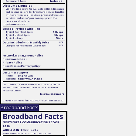
Government Taxes
Included
Discounts & Bundles
Visit the link below for available billing discounts
and pricing options for broadband service bundled
with other services like video, phone and wireless
services, and use of your own equipment like
modems and routers.
http://www.ncn.net
Speeds Provided with Plan
Typical Download Speed
50 Mbps
Typical Upload Speed
5 Mbps
Typical Latency
50 ms
Data Included with Monthly Price
N/A
N/A
Charges for Additional Data Usage
Network Management Policy
http://www.ncn.net
Privacy Policy
https://ncn.net/privacy-policy/
Customer Support
Phone:
(712) 776-2222
Website:
http://www.ncn.net
Learn about the terms used on this label. Visit the
Federal Communications Commission's Consumer
Resource Center.
fcc.gov/consumers
Unique Plan Identifier: F0003722410I084TWIRELESS50
Broadband Facts
Broadband Facts
NORTHWEST COMMUNICATIONS COOP
ASSN
WIRELESS INTERNET C.50.5
Fixed
Broadband Consumer Disclosure