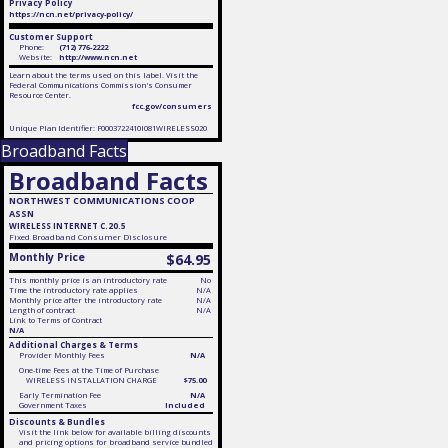
Privacy Policy
https://ncn.net/privacy-policy/
Customer Support
Phone:
(712) 776-2222
Website:
http://www.ncn.net
Learn about the terms used on this label. Visit the
Federal Communications Commission's Consumer
Resource Center.
fcc.gov/consumers
Unique Plan Identifier: F0003722410I081WIRELESS020
Broadband Facts
Broadband Facts
NORTHWEST COMMUNICATIONS COOP
ASSN
WIRELESS INTERNET C.20.5
Fixed
Broadband Consumer Disclosure
Monthly Price
$64.95
This monthly price is an introductory rate
No
Time the introductory rate applies
N/A
Monthly price after the introductory rate
N/A
Length of contract
N/A
Link to Terms of Contract
N/A
Additional Charges & Terms
Provider Monthly Fees
N/A
One-time Fees at the Time of Purchase
WIRELESS INSTALLATION CHARGE
$75.00
Early Termination Fee
N/A
Government Taxes
Included
Discounts & Bundles
Visit the link below for available billing discounts
and pricing options for broadband service bundled