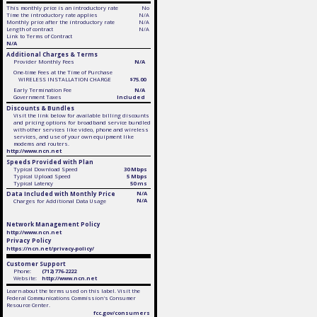
This monthly price is an introductory rate
No
Time the introductory rate applies
N/A
Monthly price after the introductory rate
N/A
Length of contract
N/A
Link to Terms of Contract
N/A
Additional Charges & Terms
Provider Monthly Fees
N/A
One-time Fees at the Time of Purchase
WIRELESS INSTALLATION CHARGE
$75.00
Early Termination Fee
N/A
Government Taxes
Included
Discounts & Bundles
Visit the link below for available billing discounts
and pricing options for broadband service bundled
with other services like video, phone and wireless
services, and use of your own equipment like
modems and routers.
http://www.ncn.net
Speeds Provided with Plan
Typical Download Speed
30 Mbps
Typical Upload Speed
5 Mbps
Typical Latency
50 ms
Data Included with Monthly Price
N/A
N/A
Charges for Additional Data Usage
Network Management Policy
http://www.ncn.net
Privacy Policy
https://ncn.net/privacy-policy/
Customer Support
Phone:
(712) 776-2222
Website:
http://www.ncn.net
Learn about the terms used on this label. Visit the
Federal Communications Commission's Consumer
Resource Center.
fcc.gov/consumers