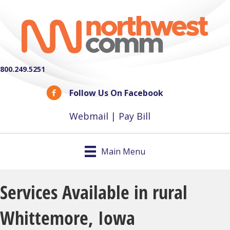
800.249.5251
Follow Us On Facebook
Webmail
|
Pay Bill
Main Menu
Services Available in rural
Whittemore, Iowa