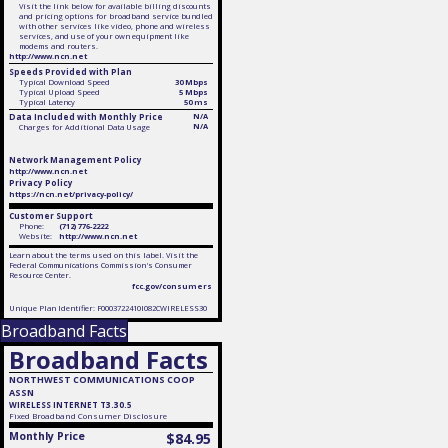
Visit the link below for available billing discounts
and pricing options for broadband service bundled
with other services like video, phone and wireless
services, and use of your own equipment like
modems and routers.
http://www.ncn.net
Speeds Provided with Plan
Typical Download Speed
30 Mbps
Typical Upload Speed
5 Mbps
Typical Latency
50 ms
Data Included with Monthly Price
N/A
N/A
Charges for Additional Data Usage
Network Management Policy
http://www.ncn.net
Privacy Policy
https://ncn.net/privacy-policy/
Customer Support
Phone:
(712) 776-2222
Website:
http://www.ncn.net
Learn about the terms used on this label. Visit the
Federal Communications Commission's Consumer
Resource Center.
fcc.gov/consumers
Unique Plan Identifier: F0003722410I082CWIRELESS30
Broadband Facts
Broadband Facts
NORTHWEST COMMUNICATIONS COOP
ASSN
WIRELESS INTERNET T3.30.5
Fixed
Broadband Consumer Disclosure
Monthly Price
$84.95