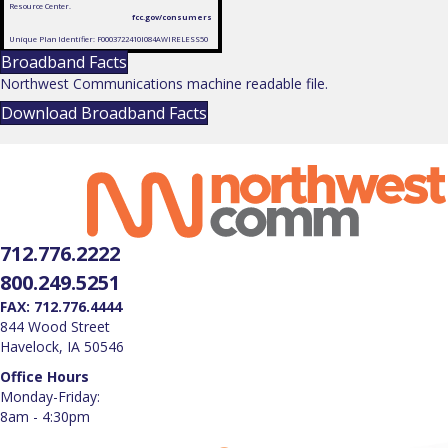
Resource Center.
fcc.gov/consumers
Unique Plan Identifier: F0003722410I084AWIRELESS50
Broadband Facts
Northwest Communications machine readable file.
Download Broadband Facts
712.776.2222
800.249.5251
FAX: 712.776.4444
844 Wood Street
Havelock, IA 50546
Office Hours
Monday-Friday:
8am - 4:30pm