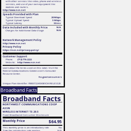
with other services like video, phone and wireless
services, and use of your own equipment like
modems and routers.
http://www.ncn.net
Speeds Provided with Plan
Typical Download Speed
20 Mbps
Typical Upload Speed
5 Mbps
Typical Latency
50 ms
Data Included with Monthly Price
N/A
N/A
Charges for Additional Data Usage
Network Management Policy
http://www.ncn.net
Privacy Policy
https://ncn.net/privacy-policy/
Customer Support
Phone:
(712) 776-2222
Website:
http://www.ncn.net
Learn about the terms used on this label. Visit the
Federal Communications Commission's Consumer
Resource Center.
fcc.gov/consumers
Unique Plan Identifier: F0003722410I081CWIRELESS20
Broadband Facts
Broadband Facts
NORTHWEST COMMUNICATIONS COOP
ASSN
WIRELESS INTERNET T3.20.5
Fixed
Broadband Consumer Disclosure
Monthly Price
$64.95
This monthly price is an introductory rate
No
Time the introductory rate applies
N/A